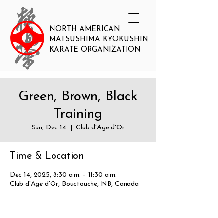
NORTH AMERICAN
MATSUSHIMA KYOKUSHIN
KARATE ORGANIZATION
Green, Brown, Black
Training
Sun, Dec 14
  |  
Club d'Age d'Or
Time & Location
Dec 14, 2025, 8:30 a.m. – 11:30 a.m.
Club d'Age d'Or, Bouctouche, NB, Canada