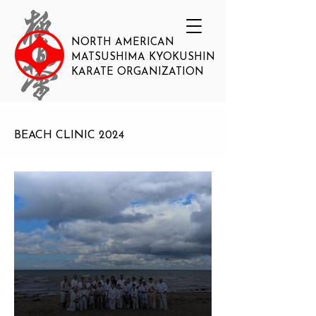
NORTH AMERICAN
MATSUSHIMA KYOKUSHIN
KARATE ORGANIZATION
BEACH CLINIC 2024