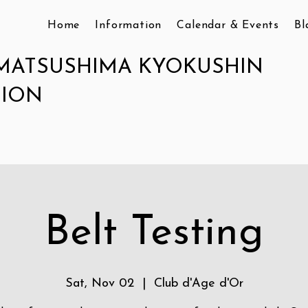
Home
Information
Calendar & Events
Bl
MATSUSHIMA KYOKUSHIN
TION
Belt Testing
Sat, Nov 02
  |  
Club d'Age d'Or