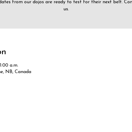
ates from our dojos are ready to test for their next belt. Co
us.
on
1:00 a.m.
he, NB, Canada