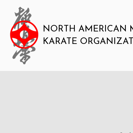
NORTH AMERICAN 
KARATE ORGANIZA