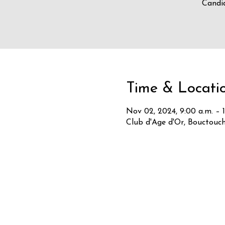
Candid
Time & Locati
Nov 02, 2024, 9:00 a.m. – 1
Club d'Age d'Or, Bouctouc