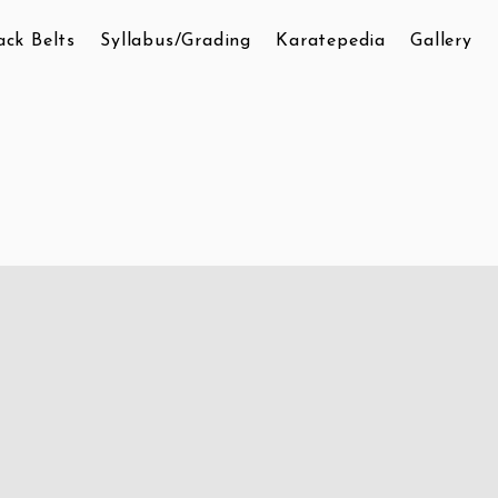
ack Belts
Syllabus/Grading
Karatepedia
Gallery